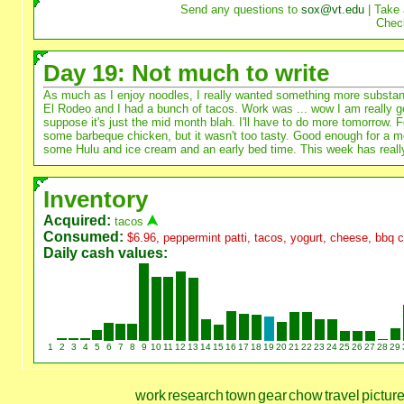
Send any questions to
sox@vt.edu
| Take 
Chec
Day 19: Not much to write
As much as I enjoy noodles, I really wanted something more substanti
El Rodeo and I had a bunch of tacos. Work was ... wow I am really get
suppose it's just the mid month blah. I'll have to do more tomorrow. 
some barbeque chicken, but it wasn't too tasty. Good enough for a me
some Hulu and ice cream and an early bed time. This week has reall
Inventory
Acquired:
tacos
Consumed:
$6.96, peppermint patti, tacos, yogurt, cheese, bbq 
Daily cash values:
1
2
3
4
5
6
7
8
9
10
11
12
13
14
15
16
17
18
19
20
21
22
23
24
25
26
27
28
29
work
research
town
gear
chow
travel
pictur