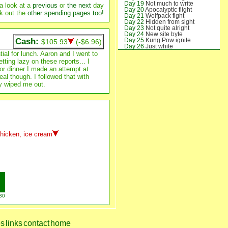
Day 19
Not much to write
a look at a
previous
or
the next
day
Day 20
Apocalyptic flight
k out the
other spending pages too!
Day 21
Wolfpack fight
Day 22
Hidden from sight
Day 23
Not quite alright
Day 24
New site byte
Cash:
Day 25
Kung Pow ignite
$105.93
(-$6.96)
Day 26
Just white
Day 27
Kennedy invite
al for lunch. Aaron and I went to
Day 28
Hokie might
ting lazy on these reports... I
Day 29
Getting tight
For dinner I made an attempt at
Day 30
Wildcat delight
al though. I followed that with
y wiped me out.
chicken, ice cream
30
es
links
contact
home