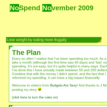
No
Spend
No
vember 2009
Lose weight by eating more frugally
The Plan
Every so often I realize that I've been spending too much. As a 
take a month (although the first time was 40 days) and 'fast' on
spending. It's not easy, but it's quite helpful in many ways. Eac
I've done this I have actually made between 50 and 200 dollars
Combine that with the money I didn't spend, and the fact that I
reformed my spending, it can have a big impact financially.
Welcome to visitors from
Budgets Are Sexy
! And thanks to J M
posting my story
[
click here to turn the rules on
]