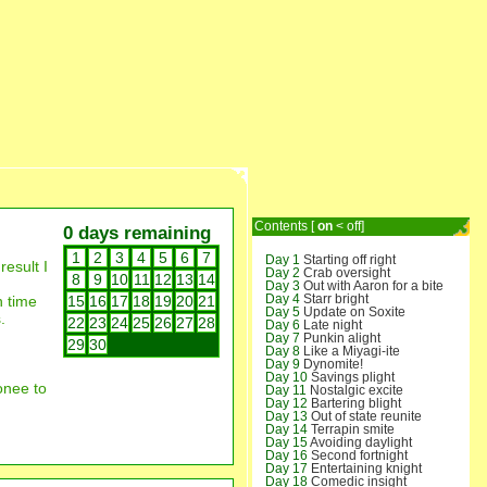
Contents [
on
<
off
]
0 days remaining
1
2
3
4
5
6
7
Day 1
Starting off right
result I
Day 2
Crab oversight
8
9
10
11
12
13
14
Day 3
Out with Aaron for a bite
Day 4
Starr bright
h time
15
16
17
18
19
20
21
Day 5
Update on Soxite
.
22
23
24
25
26
27
28
Day 6
Late night
Day 7
Punkin alight
29
30
Day 8
Like a Miyagi-ite
Day 9
Dynomite!
Day 10
Savings plight
onee to
Day 11
Nostalgic excite
Day 12
Bartering blight
Day 13
Out of state reunite
Day 14
Terrapin smite
Day 15
Avoiding daylight
Day 16
Second fortnight
Day 17
Entertaining knight
Day 18
Comedic insight