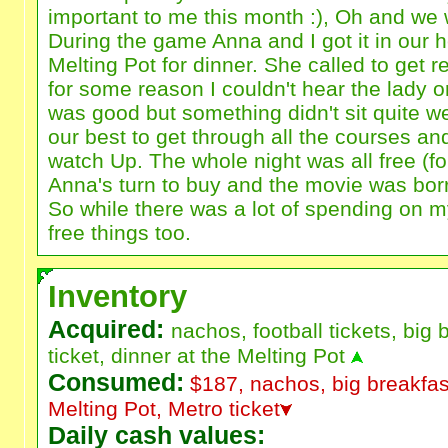
important to me this month :), Oh and we
During the game Anna and I got it in our h
Melting Pot for dinner. She called to get 
for some reason I couldn't hear the lady 
was good but something didn't sit quite we
our best to get through all the courses 
watch Up. The whole night was all free (f
Anna's turn to buy and the movie was bo
So while there was a lot of spending on my 
free things too.
Inventory
Acquired:
nachos, football tickets, big 
ticket, dinner at the Melting Pot
Consumed:
$187, nachos, big breakfast
Melting Pot, Metro ticket
Daily cash values: