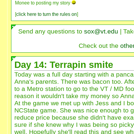
Monee to posting my story
[
click here to turn the rules on
]
Send any questions to
sox@vt.edu
| Tak
Check out the
othe
Day 14: Terrapin smite
Today was a full day starting with a panca
Anna's parents. There was bacon too. Aft
to a Metro station to go to the VT / MD f
reason it wouldn't take my money so Anna
At the game we met up with Jess and I bou
NCState game. She was nice enough to gi
reduce price because she didn't have exa
sure if she knew why I was being so pick
well. Hopefully she'll read this and see w