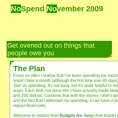
No
Spend
No
vember 2009
Get evened out on things that
people owe you
The Plan
Every so often I realize that I've been spending too much
result I take a month (although the first time was 40 days
'fast' on spending. It's not easy, but it's quite helpful in m
ways. Each time I've done this I have actually made be
and 200 dollars. Combine that with the money I didn't sp
and the fact that I reformed my spending, it can have a b
impact financially.
Welcome to visitors from
Budgets Are Sexy
! And thanks 