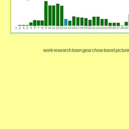
1
2
3
4
5
6
7
8
9
10
11
12
13
14
15
16
17
18
19
20
21
22
23
24
25
26
27
28
29
work
research
town
gear
chow
travel
pictur