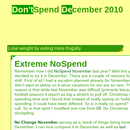
Don't
Spend
De
cember 2010
Lose weight by eating more frugally
Extreme NoSpend
Remember how I did
NoSpend November
last year? Well this y
decided to try it in December. There are a couple of reasons for
shift. First of all I had a vacation planned already for November
didn't want to skimp on it since vacations for me are so rare. T
reason is that while last November was difficult (primarily beca
football season) it wasn't as big a stretch to pull off. Christmas 
spending time and I found that instead of really saving on holi
spending, it could have been differed. So is it really no spend
call. So in that spirit I modified one rule from
09
. No Christmas
stockpiling.
No Change November
sprung as a result of things being mov
December. I can now compare it to December as well as
last