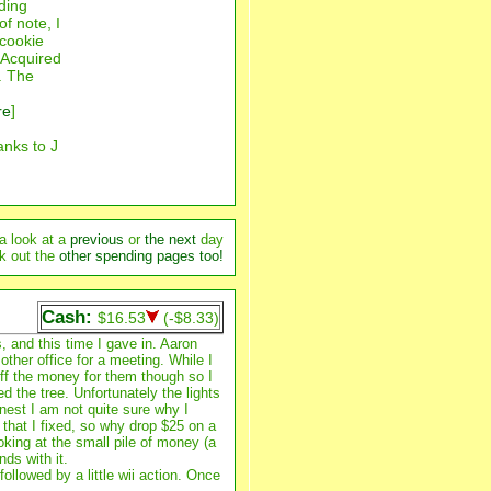
nding
of note, I
 cookie
. Acquired
y. The
re
]
anks to J
a look at a
previous
or
the next
day
k out the
other spending pages too!
Cash:
$16.53
(-$8.33)
, and this time I gave in. Aaron
ther office for a meeting. While I
ff the money for them though so I
d the tree. Unfortunately the lights
nest I am not quite sure why I
 that I fixed, so why drop $25 on a
oking at the small pile of money (a
nds with it.
llowed by a little wii action. Once