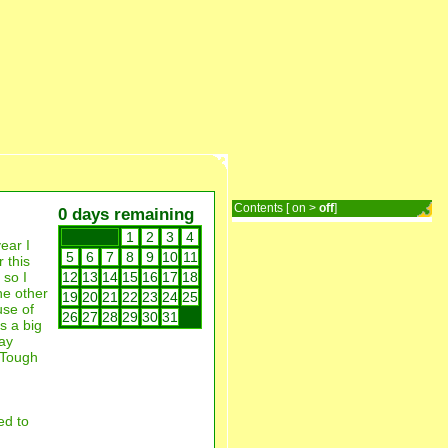
Contents [
on
>
off
]
0 days remaining
1
2
3
4
ear I
5
6
7
8
9
10
11
 this
 so I
12
13
14
15
16
17
18
he other
19
20
21
22
23
24
25
use of
26
27
28
29
30
31
is a big
day
? Tough
ed to