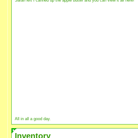
Sarah left I canned up the apple butter and you can view it all here!
All in all a good day.
Inventory