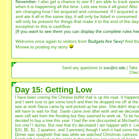
November
. I also get a chance to see if I am able to track spe
when it is happening all the time. Lets see how it all goes! Also 
am changing how I list acquired and consumed. If I acquired a
and ate it all in the same day, it will only be listed in consumed
will only be present for things that make it to the end of the da
exception to this is cashflow.
[
If you want to see them you can display the complete rules he
Welcome once again to visitors from
Budgets Are Sexy
! And th
Monee to posting my story
Send any questions to
sox@vt.edu
| Take 
Chec
Day 15: Getting Low
I have been craving the Chinese buffet that is up the road. It happens
and I went over to get some lunch and then he dropped me off at the o
was at work Dacia came by and picked up her pies. She didn't drop o
will have to wait for that. Sarah came over after work and we decorate
were still wet from the flooding but they seemed to work ok. To be ho
decided to buy a tree this year. I had the one discounted at Michael's
live one? I dunno. But now that it's decorated I am happier with it. Lo
$10, $5, $1, 2 quarters, and 3 pennies) though I wish it had some frie
Dinner was spaghetti that was while we watched Christmas cartoons fo